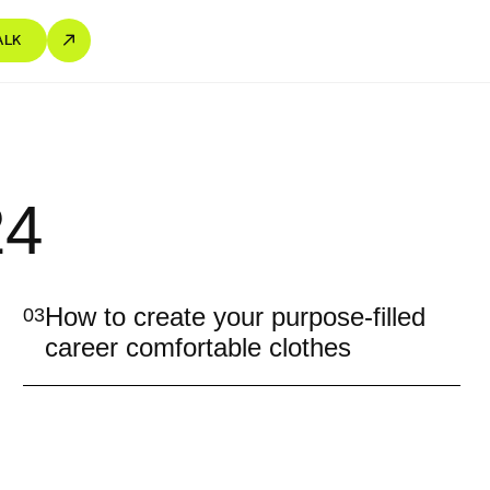
ALK
24
How to create your purpose-filled
03
career comfortable clothes