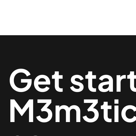
Get star
M3m3ti