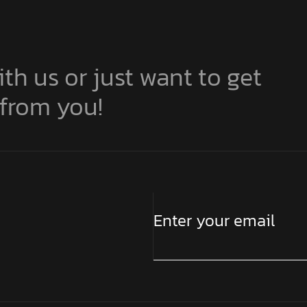
ith us or just want to get
 from you!