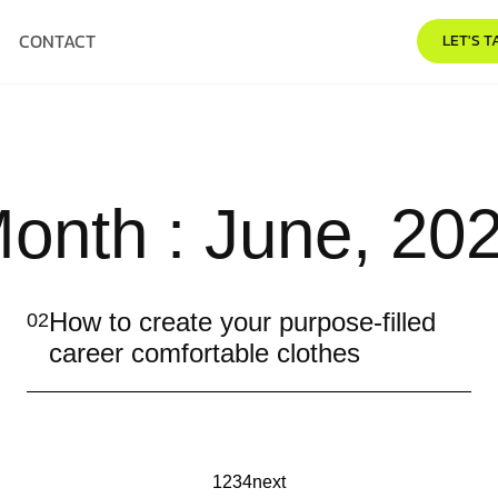
CONTACT
LET'S T
onth : June, 20
How to create your purpose-filled
02
career comfortable clothes
1
2
3
4
next