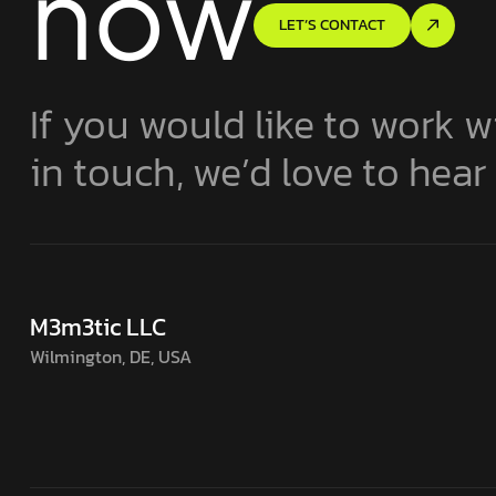
now
LET’S CONTACT
If you would like to work w
in touch, we’d love to hear
M3m3tic LLC
Wilmington, DE, USA