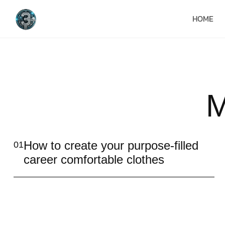
HOME
M
How to create your purpose-filled
01
career comfortable clothes