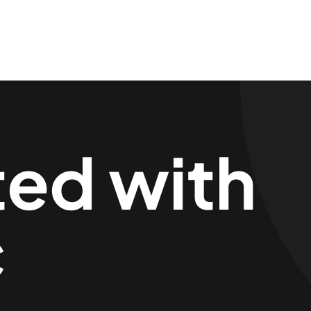
ted with
c