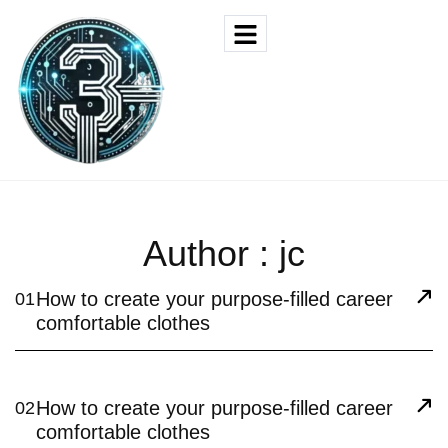
Author : jc
How to create your purpose-filled career
01
comfortable clothes
How to create your purpose-filled career
02
comfortable clothes