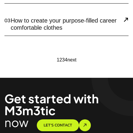
How to create your purpose-filled career
03
comfortable clothes
1
2
3
4
next
Get started with
M3m3tic
now
LET’S CONTACT