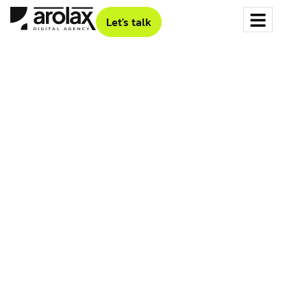
Let's talk