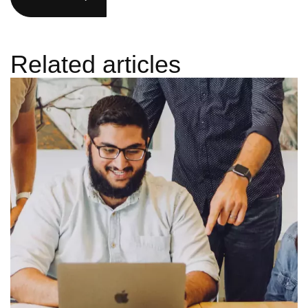
Related articles