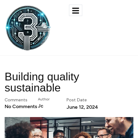
Building quality
sustainable
Comments
Author
Post Date
Jc
No Comments
June 12, 2024