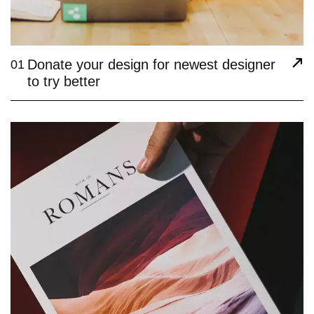
Donate your design for newest designer
01
to try better