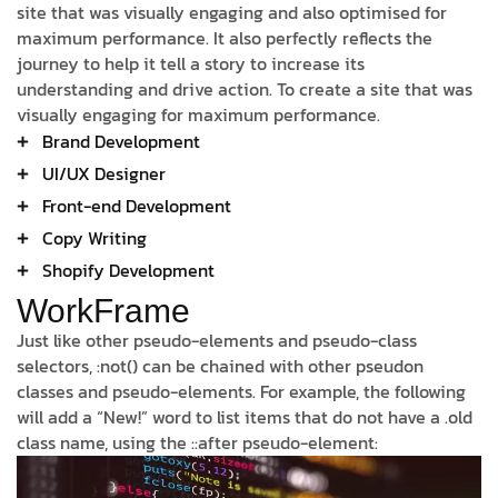
site that was visually engaging and also optimised for
maximum performance. It also perfectly reflects the
journey to help it tell a story to increase its
understanding and drive action. To create a site that was
visually engaging for maximum performance.
Brand Development
UI/UX Designer
Front-end Development
Copy Writing
Shopify Development
WorkFrame
Just like other pseudo-elements and pseudo-class
selectors, :not() can be chained with other pseudon
classes and pseudo-elements. For example, the following
will add a “New!” word to list items that do not have a .old
class name, using the ::after pseudo-element: