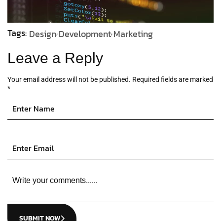
Tags:
Design
Development
Marketing
Leave a Reply
Your email address will not be published.
Required fields are marked
*
SUBMIT NOW