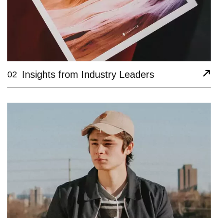
Insights from Industry Leaders
02