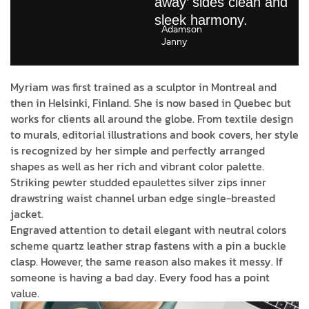
away’ sides clean and
sleek harmony.
Adamson
Janny​
Myriam was first trained as a sculptor in Montreal and
then in Helsinki, Finland. She is now based in Quebec but
works for clients all around the globe. From textile design
to murals, editorial illustrations and book covers, her style
is recognized by her simple and perfectly arranged
shapes as well as her rich and vibrant color palette.
Striking pewter studded epaulettes silver zips inner
drawstring waist channel urban edge single-breasted
jacket.
Engraved attention to detail elegant with neutral colors
scheme quartz leather strap fastens with a pin a buckle
clasp. However, the same reason also makes it messy. If
someone is having a bad day. Every food has a point
value.