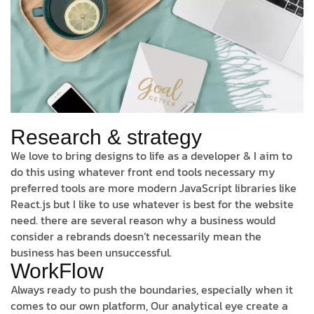
Research & strategy
We love to bring designs to life as a developer & I aim to
do this using whatever front end tools necessary my
preferred tools are more modern JavaScript libraries like
React.js but I like to use whatever is best for the website
need. there are several reason why a business would
consider a rebrands doesn’t necessarily mean the
business has been unsuccessful.
WorkFlow
Always ready to push the boundaries, especially when it
comes to our own platform, Our analytical eye create a