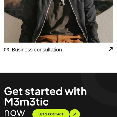
Business consultation
03
Get started with
M3m3tic
now
LET’S CONTACT