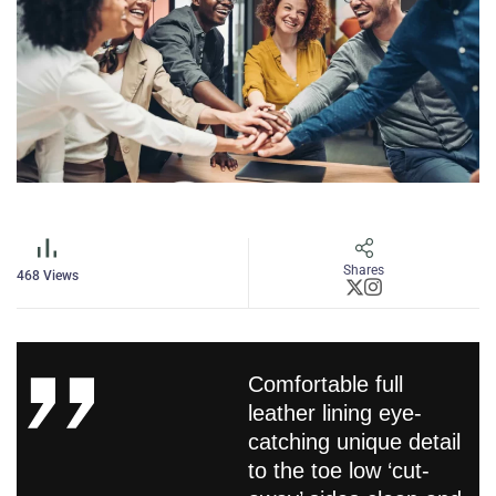
Shares
468
Views
Comfortable full
leather lining eye-
catching unique detail
to the toe low ‘cut-